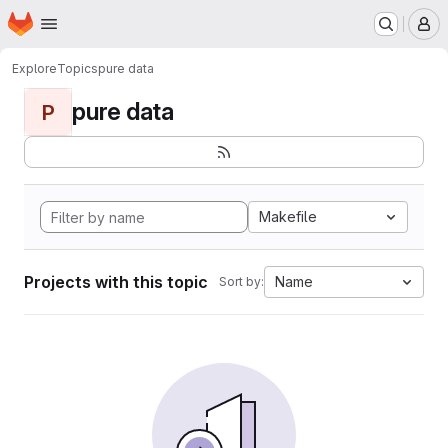
Homepage
Skip to main content
M
Explore
Topics
pure data
pure data
P
Makefile
Projects with this topic
Name
Sort by: