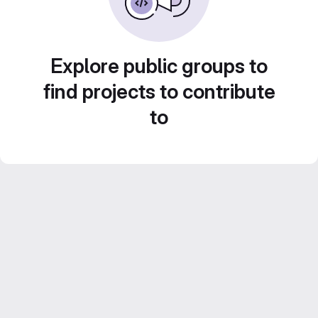
Explore public groups to
find projects to contribute
to