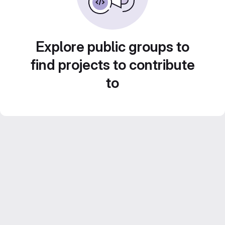
Explore public groups to
find projects to contribute
to