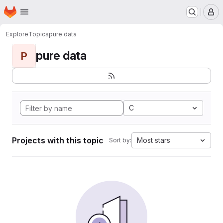
Homepage
Skip to main content
M
Explore
Topics
pure data
pure data
P
C
Projects with this topic
Most stars
Sort by: