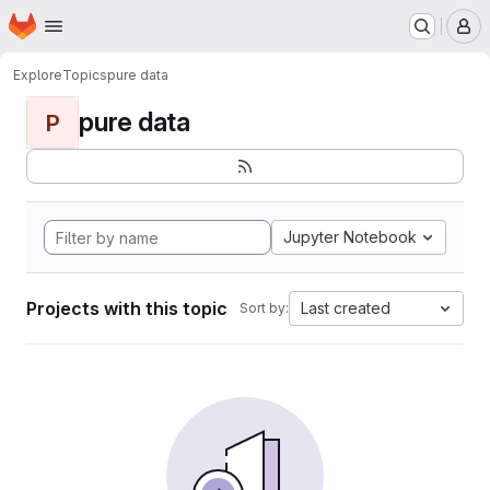
Homepage
Skip to main content
M
Explore
Topics
pure data
pure data
P
Jupyter Notebook
Projects with this topic
Last created
Sort by: