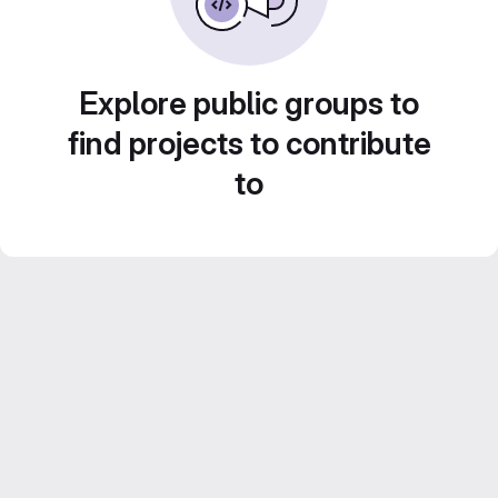
Explore public groups to
find projects to contribute
to