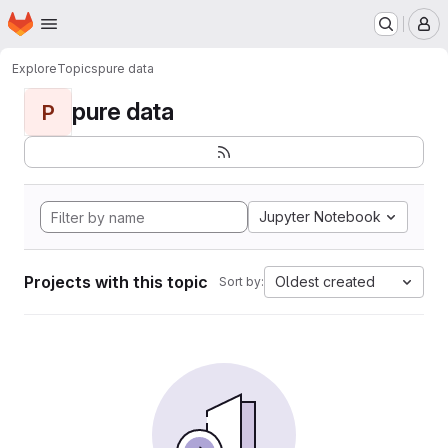
Homepage
Skip to main content
M
Explore
Topics
pure data
pure data
P
Jupyter Notebook
Projects with this topic
Oldest created
Sort by: