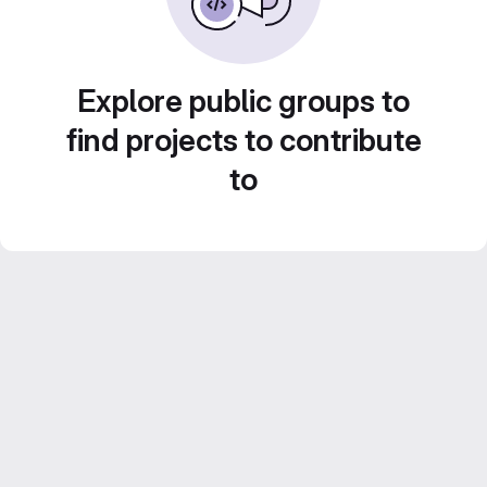
Explore public groups to
find projects to contribute
to