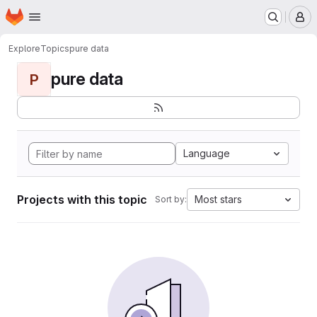
Homepage
Skip to main content
M
Explore
Topics
pure data
pure data
P
Language
Projects with this topic
Most stars
Sort by: