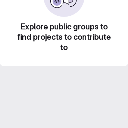
Explore public groups to
find projects to contribute
to