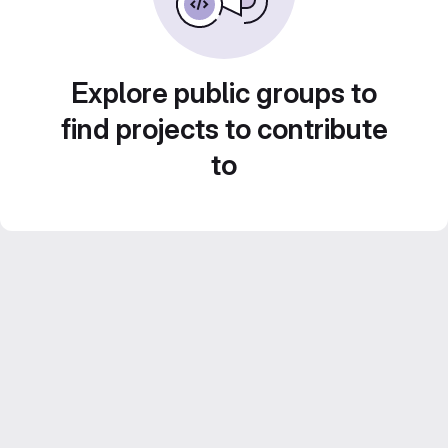
Explore public groups to
find projects to contribute
to