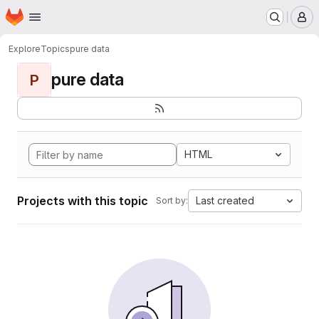
Homepage
Skip to main content
M
Explore
Topics
pure data
pure data
P
HTML
Projects with this topic
Last created
Sort by: