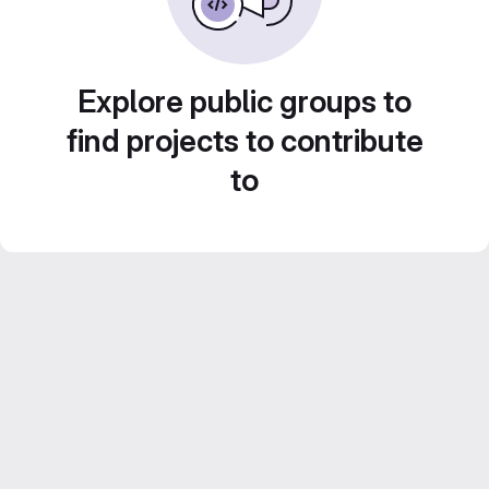
Explore public groups to
find projects to contribute
to