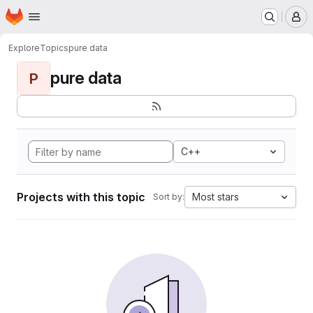
Homepage
Skip to main content
M
Explore
Topics
pure data
pure data
P
C++
Projects with this topic
Most stars
Sort by: