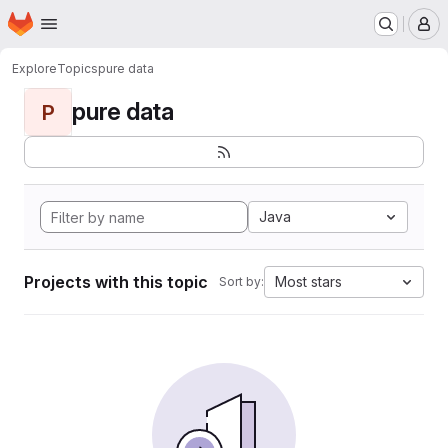
Homepage
Skip to main content
M
Explore
Topics
pure data
pure data
P
Java
Projects with this topic
Most stars
Sort by: