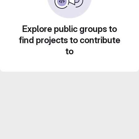
Explore public groups to
find projects to contribute
to