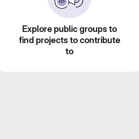
Explore public groups to
find projects to contribute
to