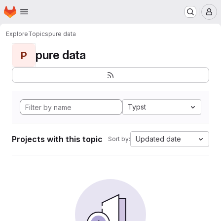
Homepage
Skip to main content
M
Explore
Topics
pure data
pure data
P
Typst
Projects with this topic
Updated date
Sort by: