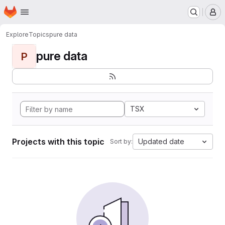
Homepage
Skip to main content
M
Explore
Topics
pure data
pure data
P
TSX
Projects with this topic
Updated date
Sort by: