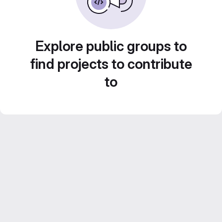
Explore public groups to
find projects to contribute
to