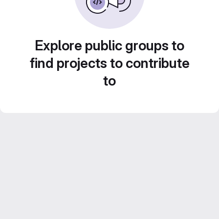
Explore public groups to
find projects to contribute
to