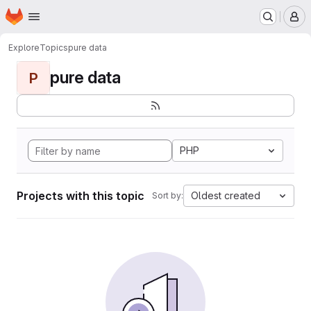
Homepage
Skip to main content
M
Explore
Topics
pure data
pure data
P
PHP
Projects with this topic
Oldest created
Sort by: