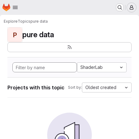
Homepage
Skip to main content
M
Explore
Topics
pure data
pure data
P
ShaderLab
Projects with this topic
Oldest created
Sort by: