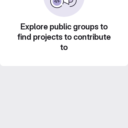
Explore public groups to
find projects to contribute
to