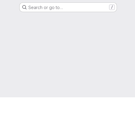
Search or go to…
/