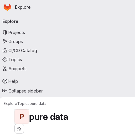
Homepage
Skip to main content
Explore
Primary navigation
Explore
Projects
Groups
CI/CD Catalog
Topics
Snippets
Help
Collapse sidebar
Explore
Topics
pure data
pure data
P