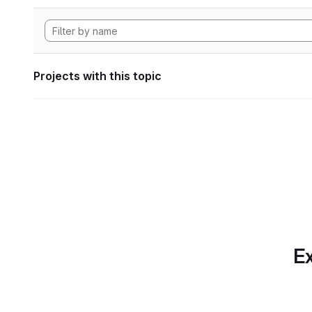
Projects with this topic
Ex