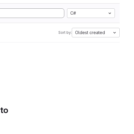
C#
Oldest created
Sort by:
 to