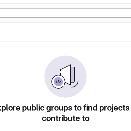
plore public groups to find projects
contribute to