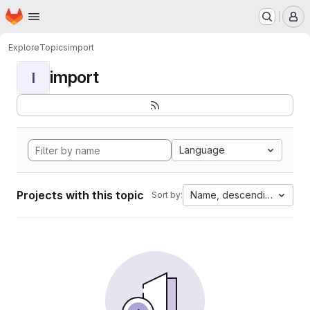
Homepage
Skip to main content
M
Explore
Topics
import
import
I
Language
Projects with this topic
Name, descending
Sort by: