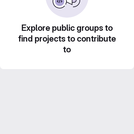
Explore public groups to
find projects to contribute
to