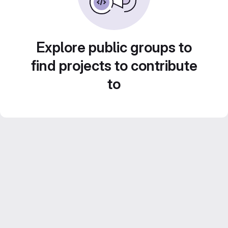
Explore public groups to
find projects to contribute
to