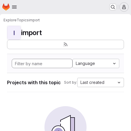
Homepage
Skip to main content
M
Explore
Topics
import
import
I
Language
Projects with this topic
Last created
Sort by: