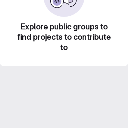
Explore public groups to
find projects to contribute
to