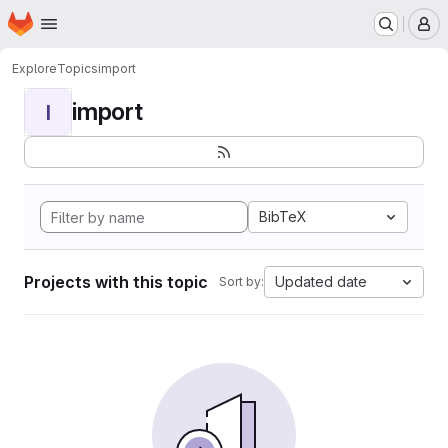
Homepage
Skip to main content
M
Explore
Topics
import
import
I
BibTeX
Projects with this topic
Updated date
Sort by: