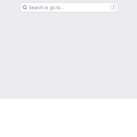
Search or go to…
/