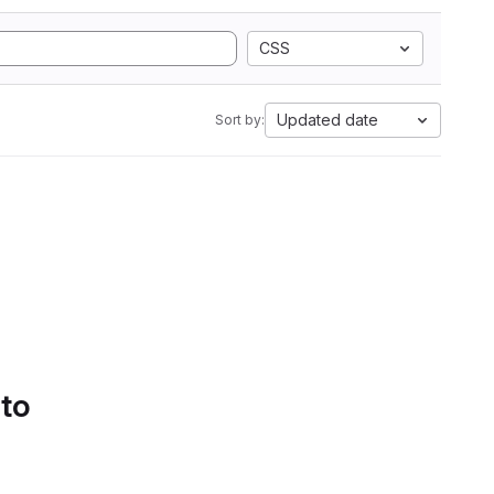
CSS
Updated date
Sort by:
 to