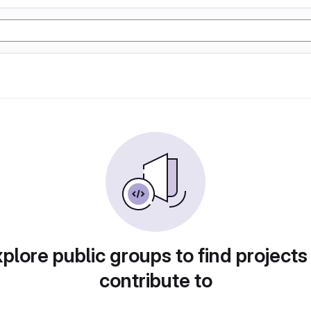
plore public groups to find projects
contribute to