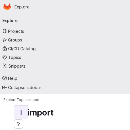
Homepage
Skip to main content
Explore
Primary navigation
Explore
Projects
Groups
CI/CD Catalog
Topics
Snippets
Help
Collapse sidebar
Explore
Topics
import
import
I