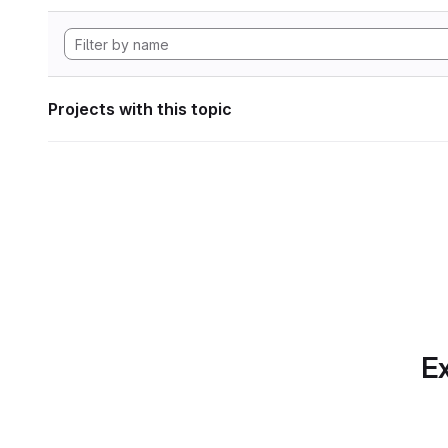
Projects with this topic
Ex