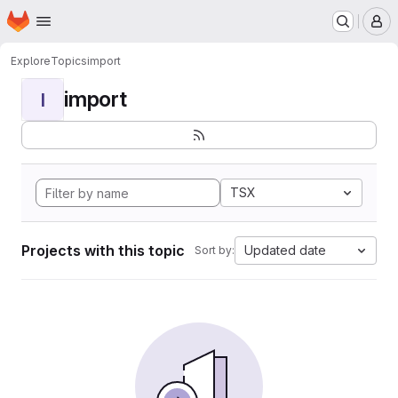
Homepage
Skip to main content
M
Explore
Topics
import
import
I
TSX
Projects with this topic
Updated date
Sort by: