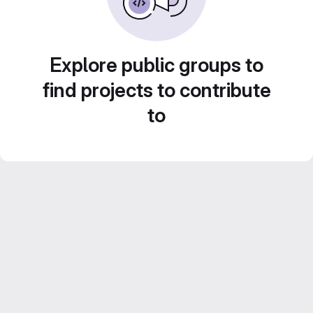
Explore public groups to
find projects to contribute
to