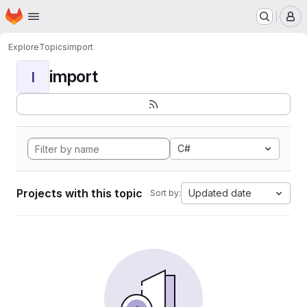
Homepage
Skip to main content
M
Explore
Topics
import
import
I
C#
Projects with this topic
Updated date
Sort by: