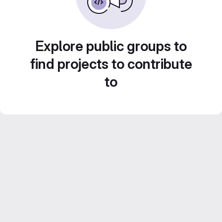
Explore public groups to
find projects to contribute
to