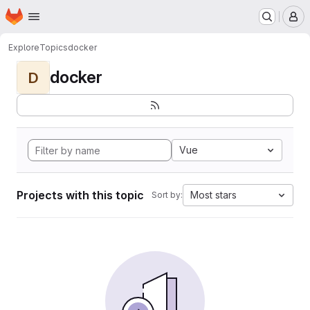
Homepage
Skip to main content
M
Explore
Topics
docker
docker
D
Vue
Projects with this topic
Most stars
Sort by: