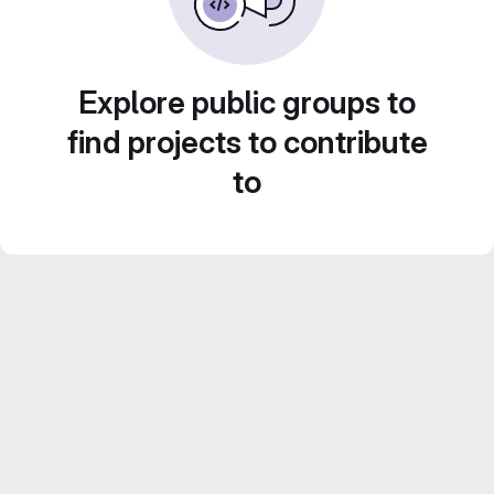
Explore public groups to
find projects to contribute
to