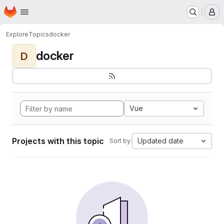
Homepage
Skip to main content
M
Explore
Topics
docker
docker
D
Vue
Projects with this topic
Updated date
Sort by: