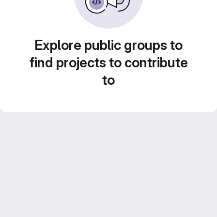
Explore public groups to
find projects to contribute
to