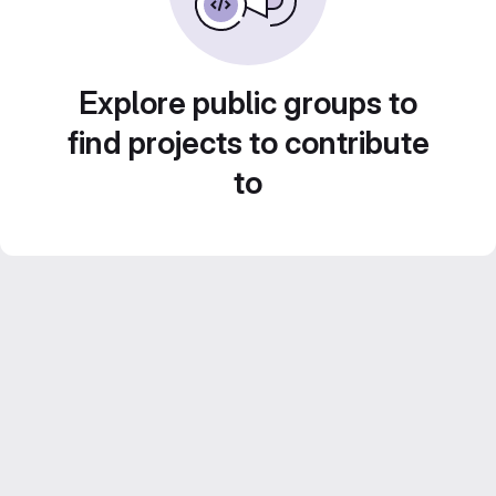
Explore public groups to
find projects to contribute
to