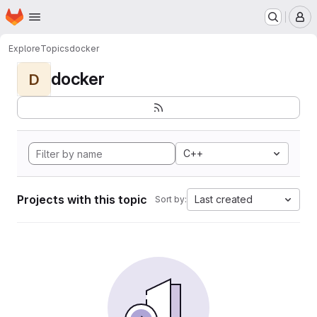
Homepage
Skip to main content
M
Explore
Topics
docker
docker
D
C++
Projects with this topic
Last created
Sort by: