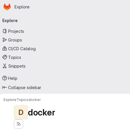
Homepage
Skip to main content
Explore
Primary navigation
Explore
Projects
Groups
CI/CD Catalog
Topics
Snippets
Help
Collapse sidebar
Explore
Topics
docker
docker
D