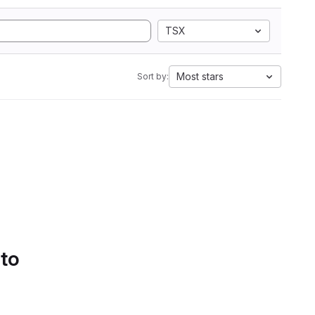
TSX
Most stars
Sort by:
 to