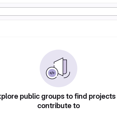
plore public groups to find projects
contribute to