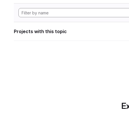
Projects with this topic
Ex