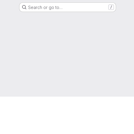
Search or go to…
/