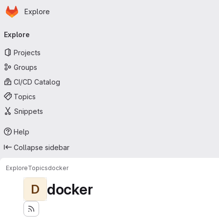
Homepage
Skip to main content
Explore
Primary navigation
Explore
Projects
Groups
CI/CD Catalog
Topics
Snippets
Help
Collapse sidebar
Explore
Topics
docker
docker
D