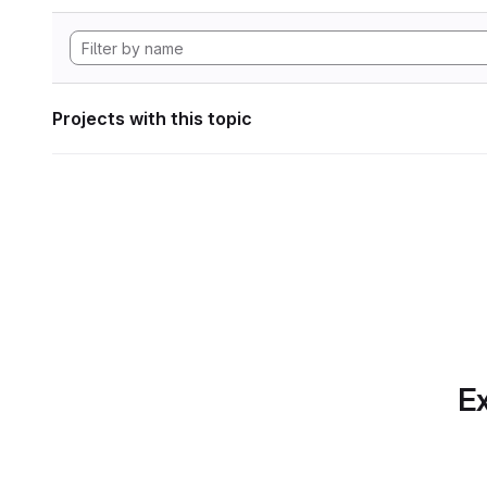
Projects with this topic
Ex