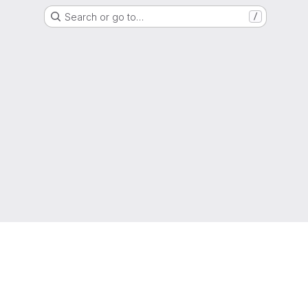
Search or go to…
/