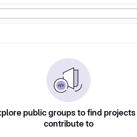
plore public groups to find projects
contribute to