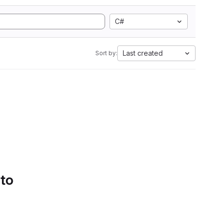
C#
Last created
Sort by:
 to