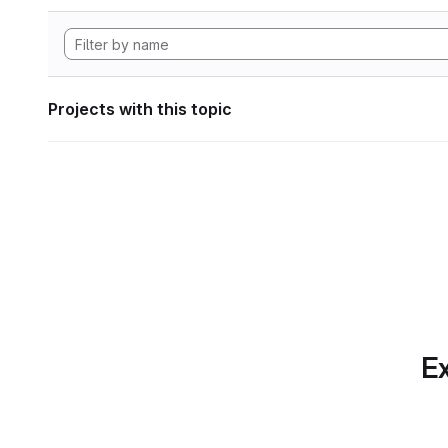
Projects with this topic
Ex