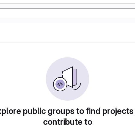
plore public groups to find projects
contribute to