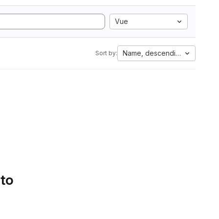
Vue
Name, descending
Sort by:
 to