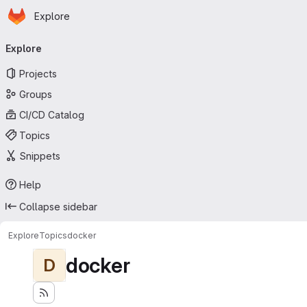
Homepage
Skip to main content
Explore
Primary navigation
Explore
Projects
Groups
CI/CD Catalog
Topics
Snippets
Help
Collapse sidebar
Explore
Topics
docker
docker
D