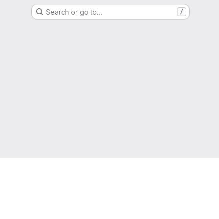
Search or go to…
/