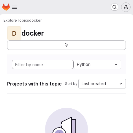
Homepage
Skip to main content
M
Explore
Topics
docker
docker
D
Python
Projects with this topic
Last created
Sort by: