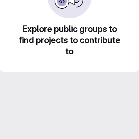
Explore public groups to
find projects to contribute
to