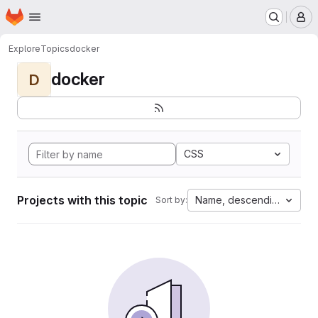
Homepage
Skip to main content
M
Explore
Topics
docker
docker
D
CSS
Projects with this topic
Name, descending
Sort by: