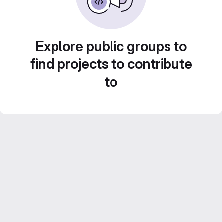
Explore public groups to
find projects to contribute
to