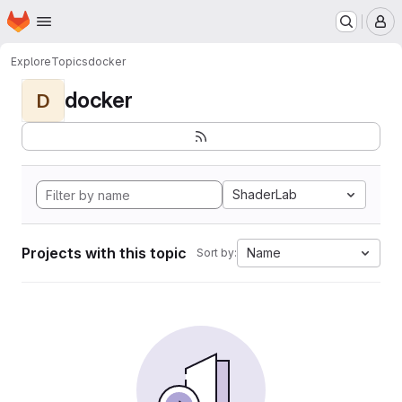
Homepage
Skip to main content
M
Explore
Topics
docker
docker
D
ShaderLab
Projects with this topic
Name
Sort by: