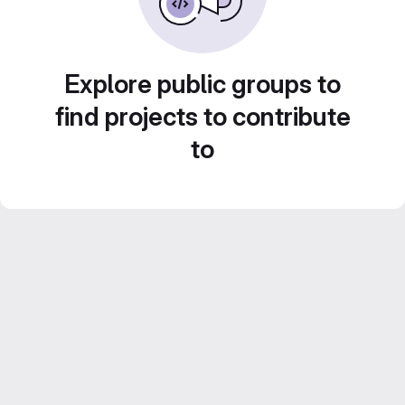
Explore public groups to
find projects to contribute
to