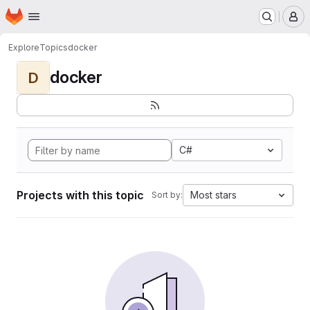
Homepage
Skip to main content
M
Explore
Topics
docker
docker
D
C#
Projects with this topic
Most stars
Sort by: