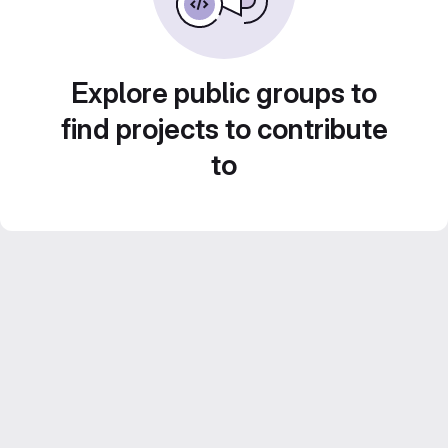
Explore public groups to
find projects to contribute
to