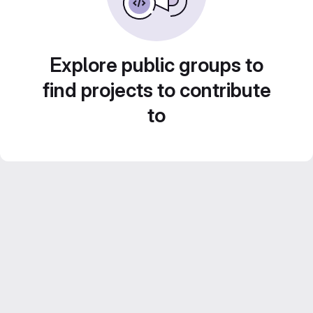
Explore public groups to
find projects to contribute
to