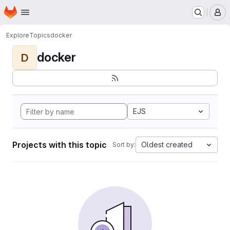
Homepage
Skip to main content
M
Explore
Topics
docker
docker
D
EJS
Projects with this topic
Oldest created
Sort by: