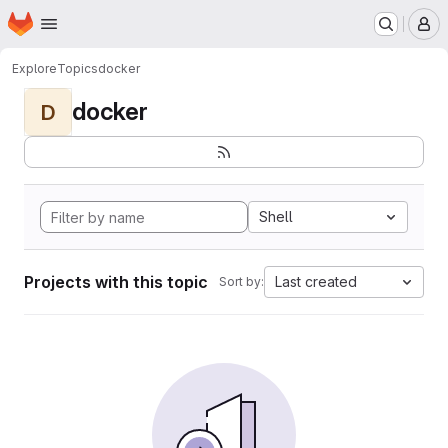
Homepage
Skip to main content
M
Explore
Topics
docker
docker
D
Shell
Projects with this topic
Last created
Sort by: