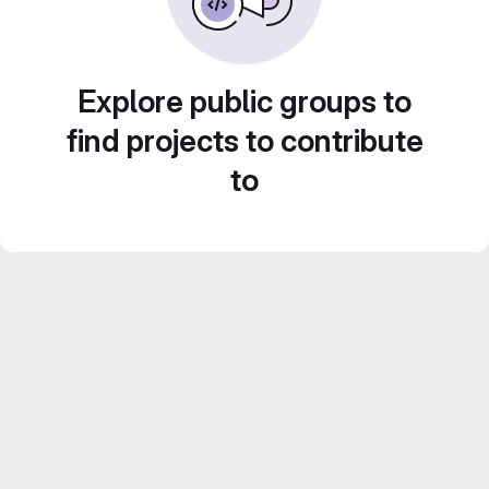
Explore public groups to
find projects to contribute
to