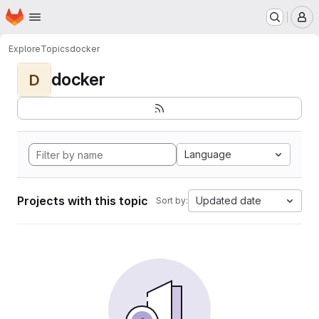
Homepage
Skip to main content
M
Explore
Topics
docker
docker
D
Language
Projects with this topic
Updated date
Sort by: