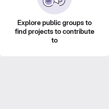
Explore public groups to
find projects to contribute
to