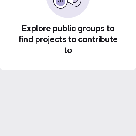
Explore public groups to
find projects to contribute
to