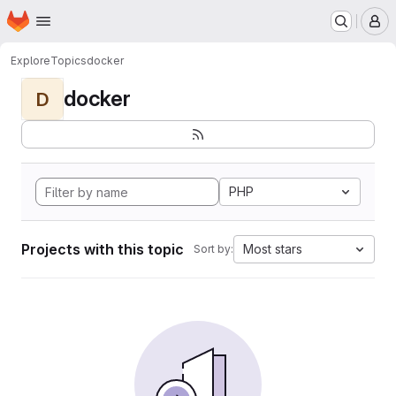
Homepage
Skip to main content
M
Explore
Topics
docker
docker
D
PHP
Projects with this topic
Most stars
Sort by: