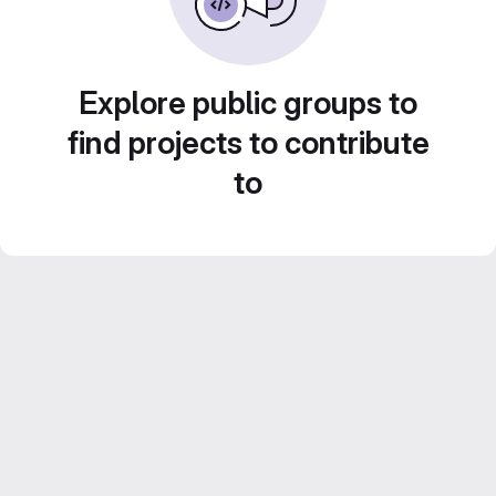
Explore public groups to
find projects to contribute
to