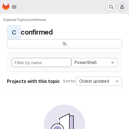
Homepage
Skip to main content
M
Explore
Topics
confirmed
confirmed
C
PowerShell
Projects with this topic
Oldest updated
Sort by: