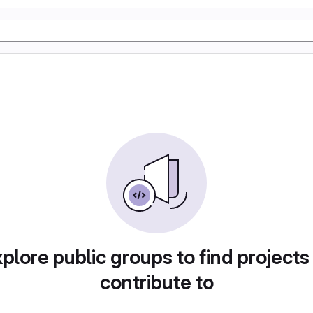
plore public groups to find projects
contribute to