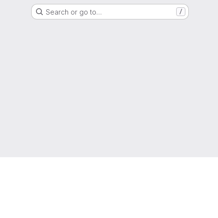
Search or go to…
/