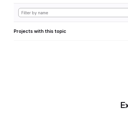
Projects with this topic
Ex