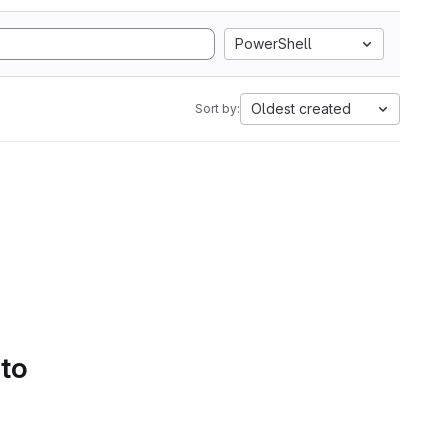
PowerShell
Oldest created
Sort by:
 to