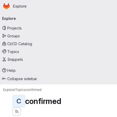
Homepage
Skip to main content
Explore
Primary navigation
Explore
Projects
Groups
CI/CD Catalog
Topics
Snippets
Help
Collapse sidebar
Explore
Topics
confirmed
confirmed
C