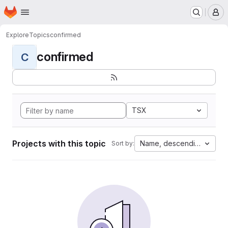
Homepage
Skip to main content
M
Explore
Topics
confirmed
confirmed
C
TSX
Projects with this topic
Name, descending
Sort by: