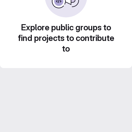
Explore public groups to
find projects to contribute
to