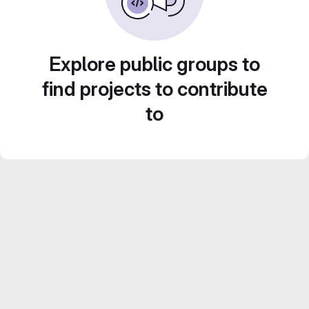
Explore public groups to
find projects to contribute
to