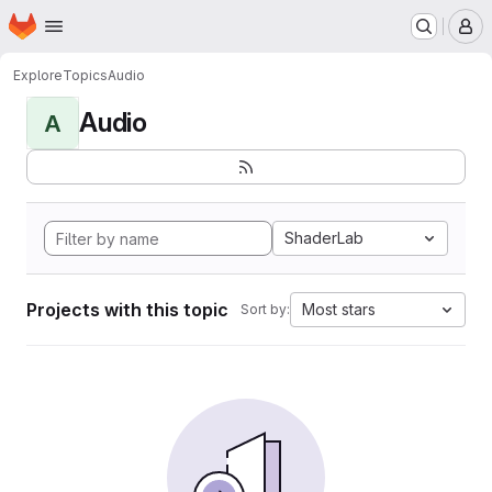
Homepage
Skip to main content
M
Explore
Topics
Audio
Audio
A
ShaderLab
Projects with this topic
Most stars
Sort by: