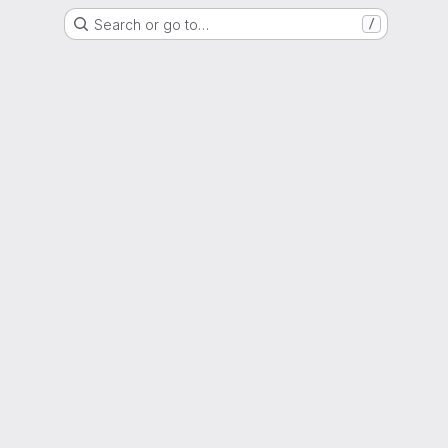
Search or go to…
/