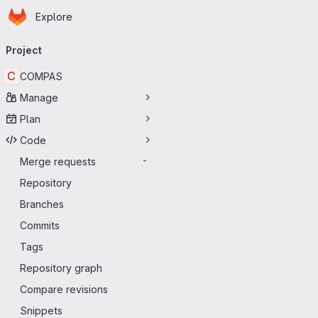
Homepage
Skip to main content
Explore
Primary navigation
Project
C
COMPAS
Manage
Plan
Code
Merge requests
-
Repository
Branches
Commits
Tags
Repository graph
Compare revisions
Snippets