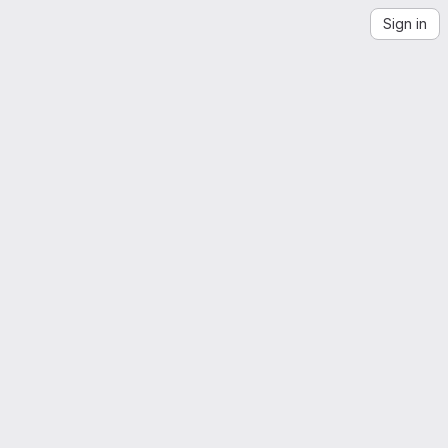
Sign in