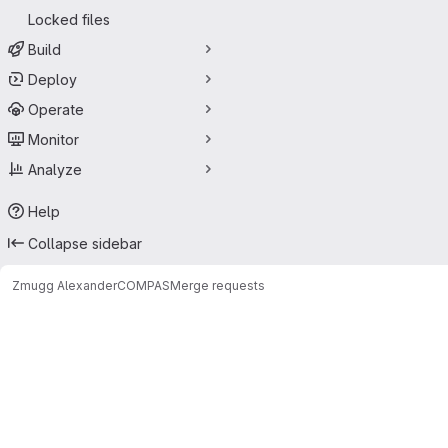
Locked files
Build
Deploy
Operate
Monitor
Analyze
Help
Collapse sidebar
Zmugg Alexander
COMPAS
Merge requests
Merge requests