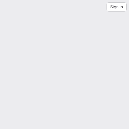
Sign in