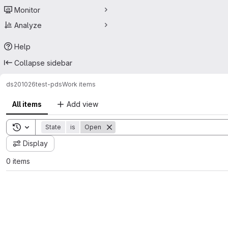
Monitor
Analyze
Help
Collapse sidebar
ds201026
test-pds
Work items
All items
Add view
Toggle search history
State
is
Open
Display
0 items