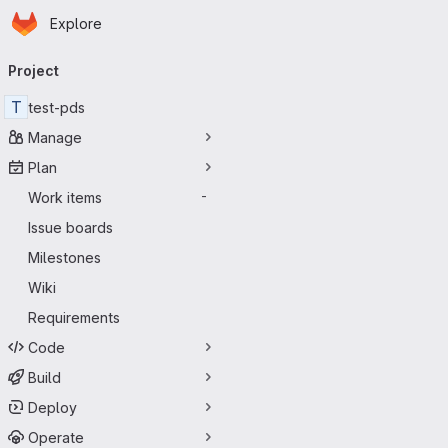
Homepage
Skip to main content
Explore
Primary navigation
Project
T
test-pds
Manage
Plan
Work items
-
Issue boards
Milestones
Wiki
Requirements
Code
Build
Deploy
Operate