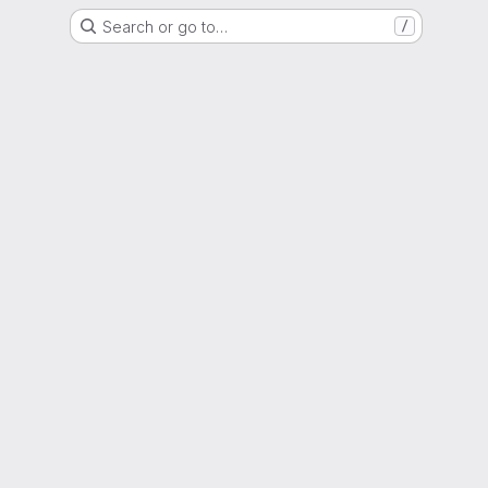
Search or go to…
/