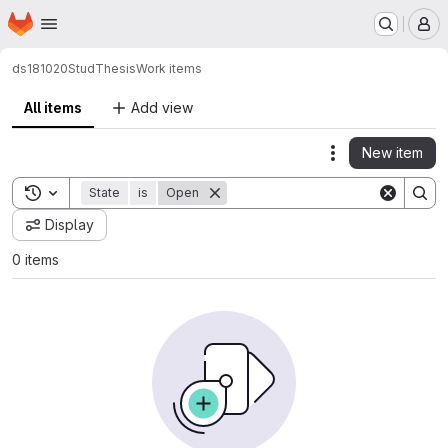
Homepage
Skip to main content
M
ds181020
StudThesis
Work items
All items
Add view
New item
Actions
Toggle search history
State
is
Open
Display
0 items