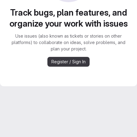
Track bugs, plan features, and
organize your work with issues
Use issues (also known as tickets or stories on other
platforms) to collaborate on ideas, solve problems, and
plan your project.
Register / Sign In