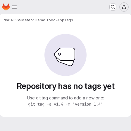
Homepage
Skip to main content
M
dm141569
Meteor Demo Todo-App
Tags
Repository has no tags yet
Use git tag command to add a new one:
git tag -a v1.4 -m 'version 1.4'