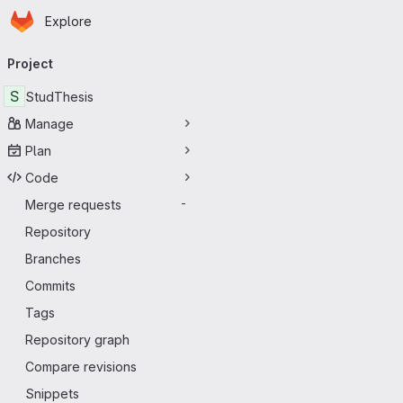
Homepage
Skip to main content
Explore
Primary navigation
Project
S
StudThesis
Manage
Plan
Code
Merge requests
-
Repository
Branches
Commits
Tags
Repository graph
Compare revisions
Snippets