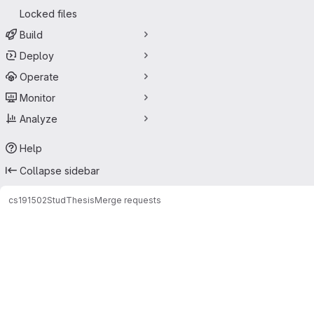
Locked files
Build
Deploy
Operate
Monitor
Analyze
Help
Collapse sidebar
cs191502
StudThesis
Merge requests
Merge requests