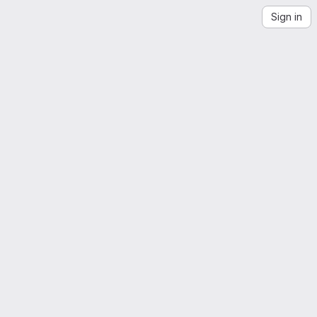
Sign in