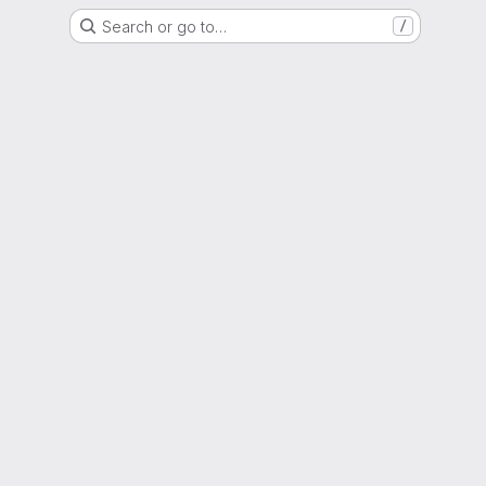
Search or go to…
/