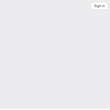
Sign in