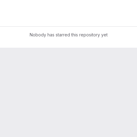
Nobody has starred this repository yet