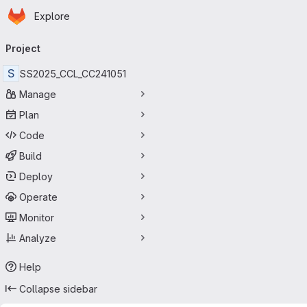
Homepage
Skip to main content
Explore
Primary navigation
Project
S
SS2025_CCL_CC241051
Manage
Plan
Code
Build
Deploy
Operate
Monitor
Analyze
Help
Collapse sidebar