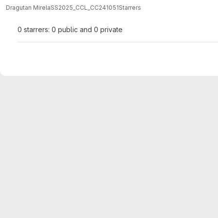
Dragutan Mirela
SS2025_CCL_CC241051
Starrers
0 starrers: 0 public and 0 private