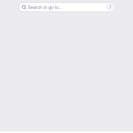
Search or go to…
/