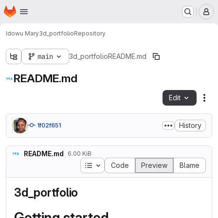
Homepage
Skip to main content
M
Idowu Mary
3d_portfolio
Repository
main
3d_portfolio
README.md
README.md
Edit
Fil
History
1f02f651
README.md
6.00 KiB
Table of contents
Code
Preview
Blame
3d_portfolio
Getting started