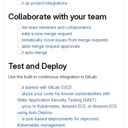
Set up project integrations
Collaborate with your team
Invite team members and collaborators
Create a new merge request
Automatically close issues from merge requests
Enable merge request approvals
Set auto-merge
Test and Deploy
Use the built-in continuous integration in GitLab.
Get started with GitLab CI/CD
Analyze your code for known vulnerabilities with
Static Application Security Testing (SAST)
Deploy to Kubernetes, Amazon EC2, or Amazon ECS
using Auto Deploy
Use pull-based deployments for improved
Kubernetes management