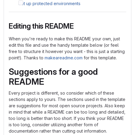
Set up protected environments
Editing this README
When you're ready to make this README your own, just
edit this file and use the handy template below (or feel
free to structure it however you want - this is just a starting
point!). Thanks to
makeareadme.com
for this template.
Suggestions for a good
README
Every project is different, so consider which of these
sections apply to yours. The sections used in the template
are suggestions for most open source projects. Also keep
in mind that while a README can be too long and detailed,
too long is better than too short. If you think your README
is too long, consider utilizing another form of
documentation rather than cutting out information.