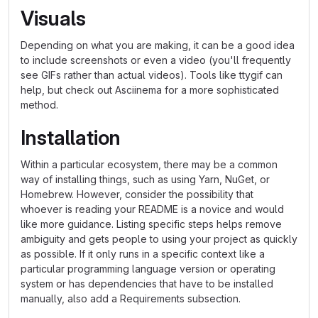
Visuals
Depending on what you are making, it can be a good idea
to include screenshots or even a video (you'll frequently
see GIFs rather than actual videos). Tools like ttygif can
help, but check out Asciinema for a more sophisticated
method.
Installation
Within a particular ecosystem, there may be a common
way of installing things, such as using Yarn, NuGet, or
Homebrew. However, consider the possibility that
whoever is reading your README is a novice and would
like more guidance. Listing specific steps helps remove
ambiguity and gets people to using your project as quickly
as possible. If it only runs in a specific context like a
particular programming language version or operating
system or has dependencies that have to be installed
manually, also add a Requirements subsection.