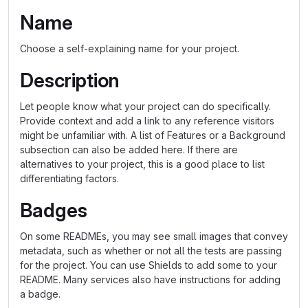
Name
Choose a self-explaining name for your project.
Description
Let people know what your project can do specifically.
Provide context and add a link to any reference visitors
might be unfamiliar with. A list of Features or a Background
subsection can also be added here. If there are
alternatives to your project, this is a good place to list
differentiating factors.
Badges
On some READMEs, you may see small images that convey
metadata, such as whether or not all the tests are passing
for the project. You can use Shields to add some to your
README. Many services also have instructions for adding
a badge.