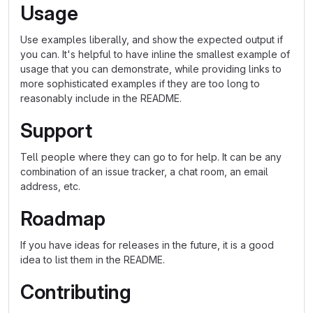
Usage
Use examples liberally, and show the expected output if
you can. It's helpful to have inline the smallest example of
usage that you can demonstrate, while providing links to
more sophisticated examples if they are too long to
reasonably include in the README.
Support
Tell people where they can go to for help. It can be any
combination of an issue tracker, a chat room, an email
address, etc.
Roadmap
If you have ideas for releases in the future, it is a good
idea to list them in the README.
Contributing