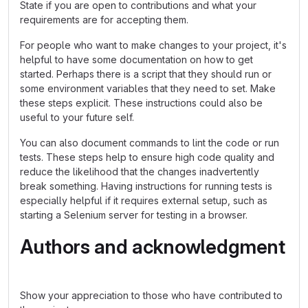
State if you are open to contributions and what your
requirements are for accepting them.
For people who want to make changes to your project, it's
helpful to have some documentation on how to get
started. Perhaps there is a script that they should run or
some environment variables that they need to set. Make
these steps explicit. These instructions could also be
useful to your future self.
You can also document commands to lint the code or run
tests. These steps help to ensure high code quality and
reduce the likelihood that the changes inadvertently
break something. Having instructions for running tests is
especially helpful if it requires external setup, such as
starting a Selenium server for testing in a browser.
Authors and acknowledgment
Show your appreciation to those who have contributed to