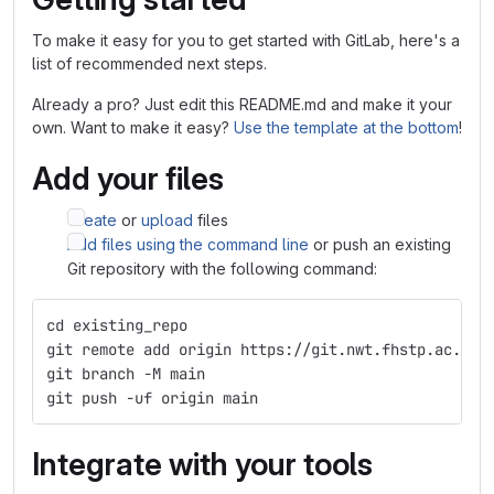
To make it easy for you to get started with GitLab, here's a
list of recommended next steps.
Already a pro? Just edit this README.md and make it your
own. Want to make it easy?
Use the template at the bottom
!
Add your files
Create
or
upload
files
Add files using the command line
or push an existing
Git repository with the following command:
cd existing_repo
git remote add origin https://git.nwt.fhstp.ac.at/
git branch -M main
git push -uf origin main
Integrate with your tools