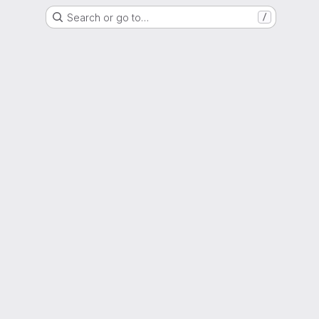
Search or go to…
/