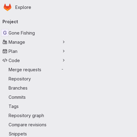
Homepage
Skip to main content
Explore
Primary navigation
Project
G
Gone Fishing
Manage
Plan
Code
Merge requests
-
Repository
Branches
Commits
Tags
Repository graph
Compare revisions
Snippets