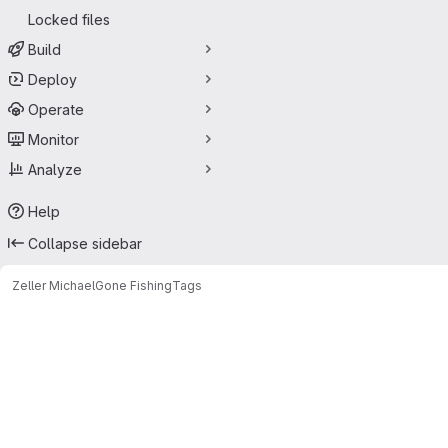
Locked files
Build
Deploy
Operate
Monitor
Analyze
Help
Collapse sidebar
Zeller Michael
Gone Fishing
Tags