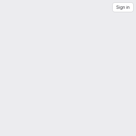
Sign in