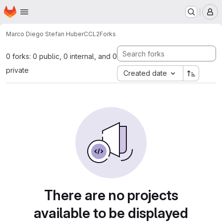
Homepage
Skip to main content
M
Marco Diego Stefan Huber
CCL2
Forks
0 forks: 0 public, 0 internal, and 0
private
Created date
There are no projects
available to be displayed