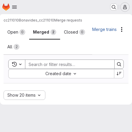
Homepage
Skip to main content
M
cc211010
Bonavides_cc211010
Merge requests
Merge requests
Merge trains
Acti
Open
Merged
Closed
0
2
0
All
2
Toggle search history
Sort by:
Created date
Show 20 items