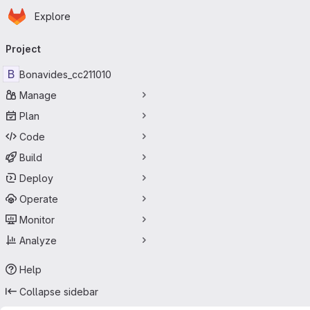
Homepage
Skip to main content
Explore
Primary navigation
Project
B
Bonavides_cc211010
Manage
Plan
Code
Build
Deploy
Operate
Monitor
Analyze
Help
Collapse sidebar