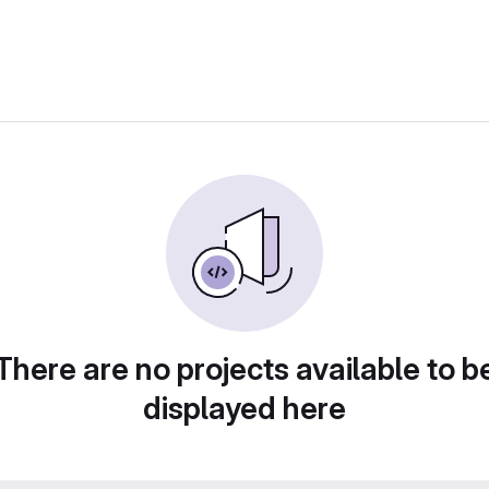
There are no projects available to b
displayed here