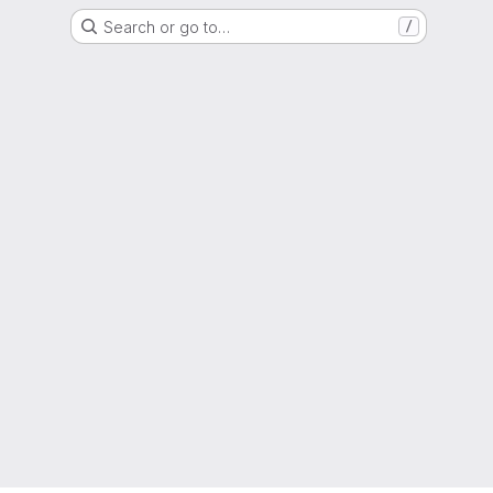
Search or go to…
/