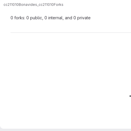
cc211010
Bonavides_cc211010
Forks
0 forks: 0 public, 0 internal, and 0 private