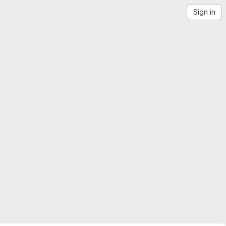
Sign in