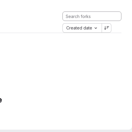
Created date
e