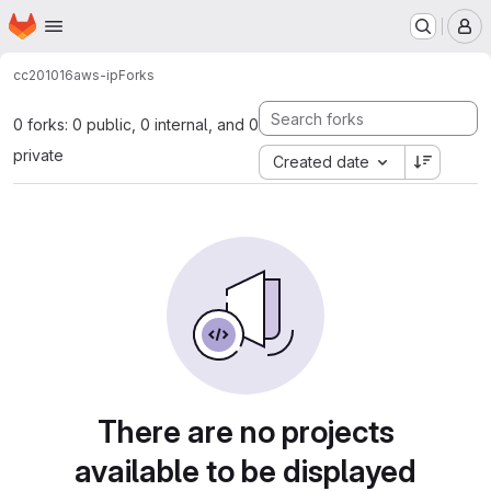
Homepage
Skip to main content
M
cc201016
aws-ip
Forks
0 forks: 0 public, 0 internal, and 0
private
Created date
There are no projects
available to be displayed