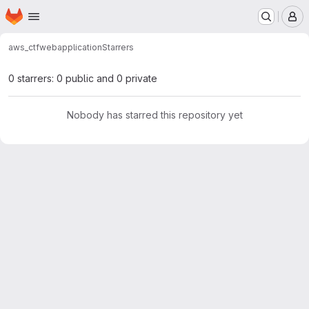
Homepage
Skip to main content
M
aws_ctf
webapplication
Starrers
0 starrers: 0 public and 0 private
Nobody has starred this repository yet